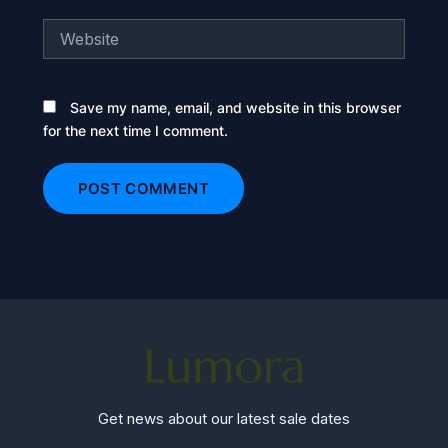
Website
Save my name, email, and website in this browser
for the next time I comment.
Get news about our latest sale dates