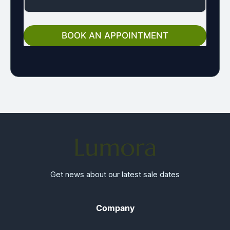
G
E
E
M
BOOK AN APPOINTMENT
A
I
L
Get news about our latest sale dates
Company