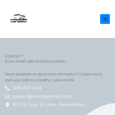
Skip
to
content
CONTACT
Boost health with functional nutrition.
Have questions or need more information? Contact me to
start your path to a healthy, balanced life.
(201) 555-0124
support@exampledomain.com
3517 W. Gray St. Utica, Pennsylvania