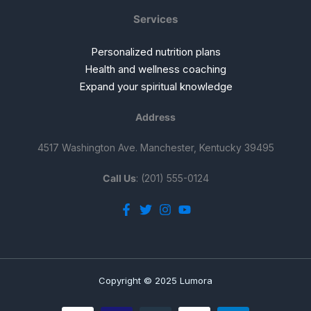
Services
Personalized nutrition plans
Health and wellness coaching
Expand your spiritual knowledge
Address
4517 Washington Ave. Manchester, Kentucky 39495
Call Us
: (201) 555-0124
Copyright © 2025 Lumora