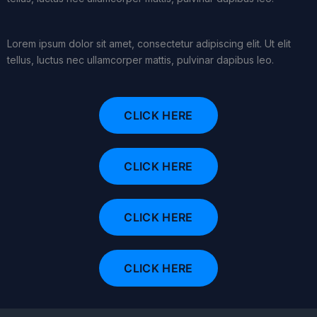
Lorem ipsum dolor sit amet, consectetur adipiscing elit. Ut elit
tellus, luctus nec ullamcorper mattis, pulvinar dapibus leo.
CLICK HERE
CLICK HERE
CLICK HERE
CLICK HERE