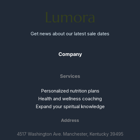
Get news about our latest sale dates
Company
Services
Personalized nutrition plans
Health and wellness coaching
Expand your spiritual knowledge
Address
4517 Washington Ave. Manchester, Kentucky 39495