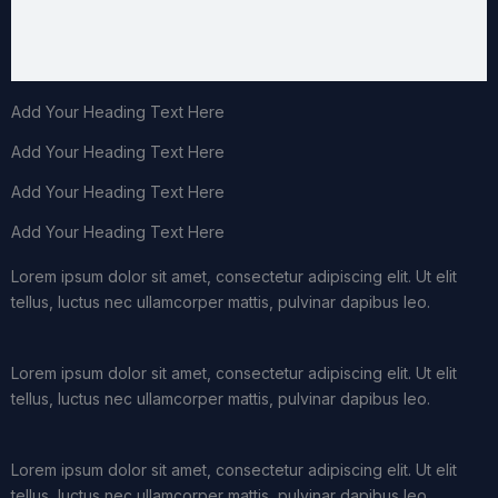
Add Your Heading Text Here
Add Your Heading Text Here
Add Your Heading Text Here
Add Your Heading Text Here
Lorem ipsum dolor sit amet, consectetur adipiscing elit. Ut elit
tellus, luctus nec ullamcorper mattis, pulvinar dapibus leo.
Lorem ipsum dolor sit amet, consectetur adipiscing elit. Ut elit
tellus, luctus nec ullamcorper mattis, pulvinar dapibus leo.
Lorem ipsum dolor sit amet, consectetur adipiscing elit. Ut elit
tellus, luctus nec ullamcorper mattis, pulvinar dapibus leo.