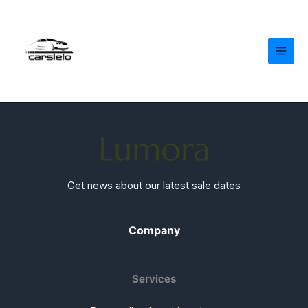
Skip
to
content
Get news about our latest sale dates
Company
Services