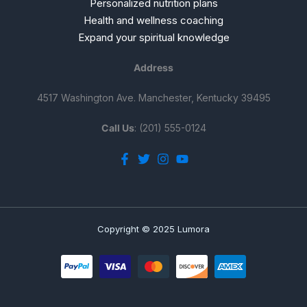
Personalized nutrition plans
Health and wellness coaching
Expand your spiritual knowledge
Address
4517 Washington Ave. Manchester, Kentucky 39495
Call Us
: (201) 555-0124
Copyright © 2025 Lumora